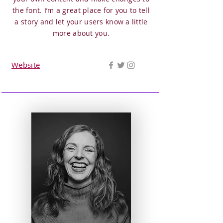
the font. I’m a great place for you to tell
a story and let your users know a little
more about you.
Website