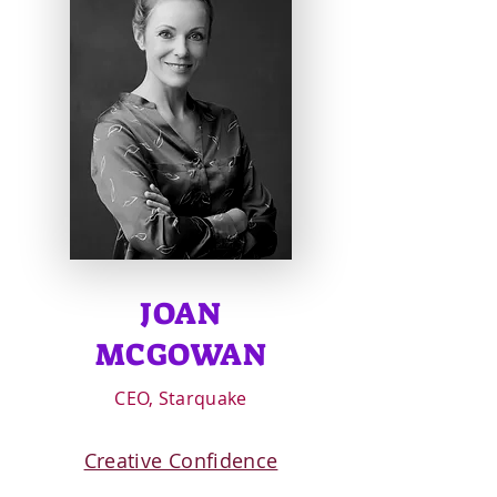
JOAN
MCGOWAN
CEO, Starquake
Creative Confidence