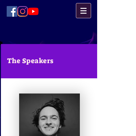
The Speakers