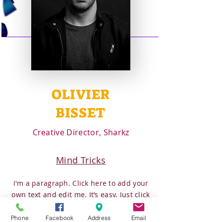
OLIVIER
BISSET
Creative Director, Sharkz
Mind Tricks
I'm a paragraph. Click here to add your
own text and edit me. It’s easy. Just click
“Edit Text” or double click me to add
your own content and make changes to
Phone
Facebook
Address
Email