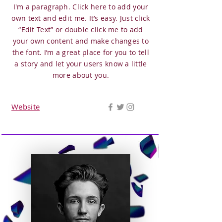
I'm a paragraph. Click here to add your
own text and edit me. It’s easy. Just click
“Edit Text” or double click me to add
your own content and make changes to
the font. I’m a great place for you to tell
a story and let your users know a little
more about you.
Website