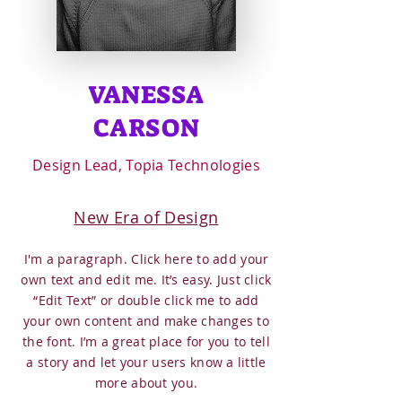
VANESSA
CARSON
Design Lead, Topia Technologies
New Era of Design
I'm a paragraph. Click here to add your
own text and edit me. It’s easy. Just click
“Edit Text” or double click me to add
your own content and make changes to
the font. I’m a great place for you to tell
a story and let your users know a little
more about you.