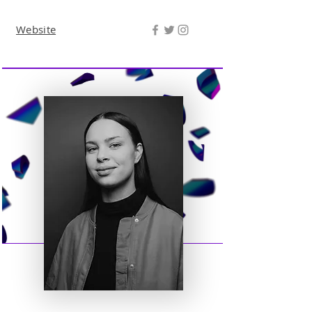
Website