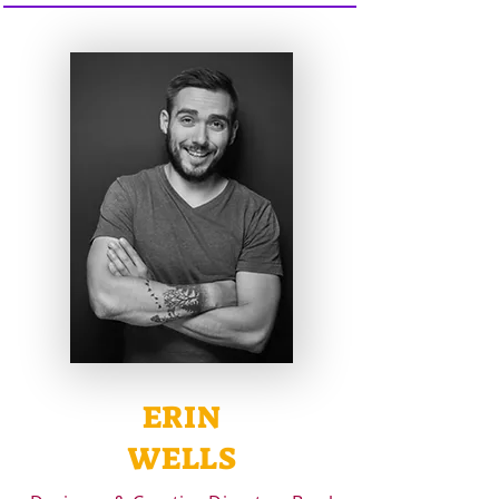
ERIN
WELLS