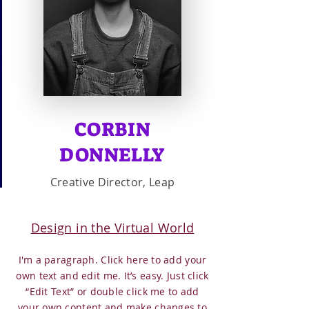
CORBIN
DONNELLY
Creative Director, Leap
Design in the Virtual World
I'm a paragraph. Click here to add your
own text and edit me. It’s easy. Just click
“Edit Text” or double click me to add
your own content and make changes to