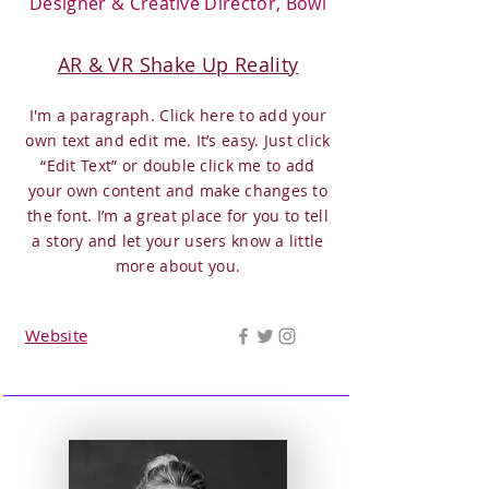
Designer & Creative Director, Bowl
AR & VR Shake Up Reality
I'm a paragraph. Click here to add your
own text and edit me. It’s easy. Just click
“Edit Text” or double click me to add
your own content and make changes to
the font. I’m a great place for you to tell
a story and let your users know a little
more about you.
Website