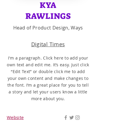
KYA
RAWLINGS
Head of Product Design, Ways
Digital Times
I'm a paragraph. Click here to add your
own text and edit me. It’s easy. Just click
“Edit Text” or double click me to add
your own content and make changes to
the font. I’m a great place for you to tell
a story and let your users know a little
more about you.
Website