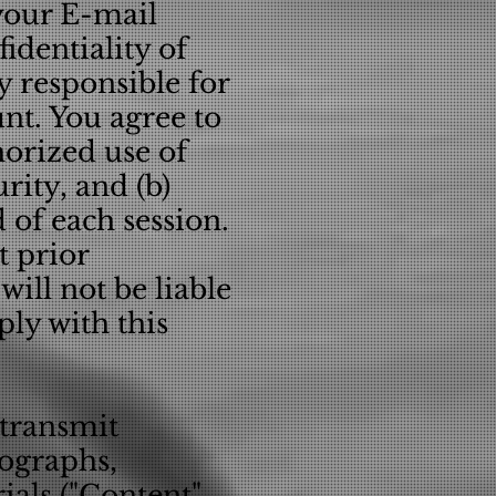
your E-mail
identiality of
 responsible for
unt. You agree to
orized use of
rity, and (b)
 of each session.
t prior
ill not be liable
ply with this
 transmit
tographs,
ials ("Content"