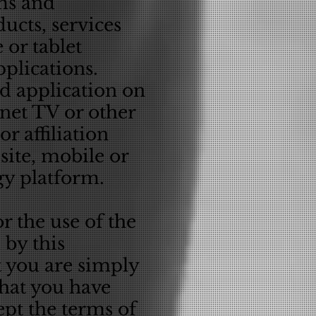
ms and
ucts, services
 or tablet
plications.
ed application on
rnet TV or other
r affiliation
ite, mobile or
ogy platform.
r the use of the
 by this
t you are simply
hat you have
ept the terms of