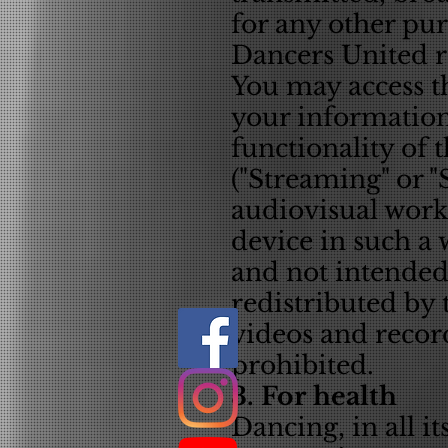
for any other pu
Dancers United re
You may access t
your information
functionality of 
("Streaming" or 
audiovisual work 
device in such a 
and not intended
redistributed by
videos and recor
prohibited.
3. For health
Dancing, in all i