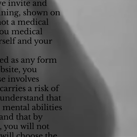
we invite and
aining, shown on
not a medical
 you medical
rself and your
ued as any form
bsite, you
se involves
arries a risk of
u understand that
 mental abilities
tand that by
, you will not
will choose the