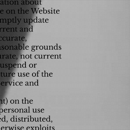
mation about
le on the Website
romptly update
urrent and
ccurate,
easonable grounds
urate, not current
suspend or
uture use of the
Service and
nt) on the
 personal use
, distributed,
herwise exploits