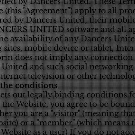
wned by Dancers United. These Ter
 (this "Agreement") apply to all prod
red by Dancers United, their mobile
ANCERS UNITED software and all ap
the availability of any Dancers Unit
 sites, mobile device or tablet, Inte
orm does not imply any connection o
United and such social networking s
Internet television or other technol
 the conditions
ts out legally binding conditions fo
 the Website, you agree to be bound
er you are a "visitor" (meaning tha
site) or a "member" (which means t
 Website as a user) If you do not acc