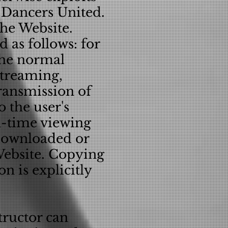
f Dancers United.
the Website.
 as follows: for
the normal
Streaming,
ransmission of
 the user's
al-time viewing
 downloaded or
 Website. Copying
n is explicitly
tructor can