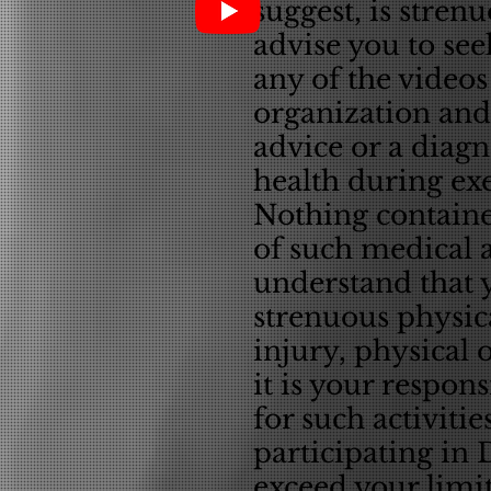
suggest, is stren
advise you to see
any of the videos
organization and 
advice or a diagn
health during exe
Nothing containe
of such medical a
understand that 
strenuous physica
injury, physical 
it is your respons
for such activitie
participating in 
exceed your limit