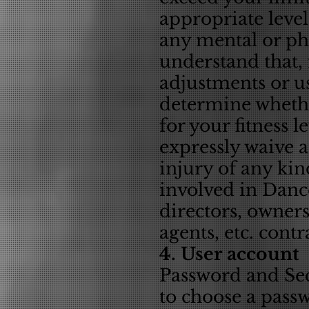
appropriate level 
any mental or phy
understand that, 
adjustments or us
determine whethe
for your fitness 
expressly waive 
injury of any kin
involved in Dance
directors, owner
agents, etc. contr
4. User account
Password and Secu
to choose a pass