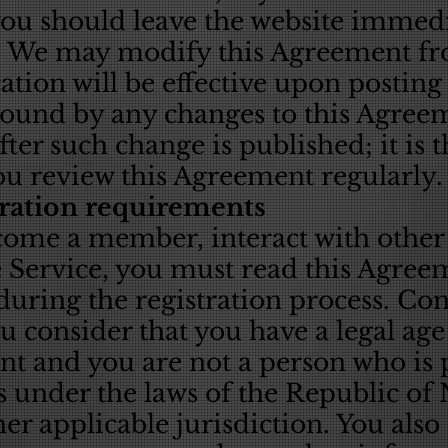
you should leave the website immedi
e. We may modify this Agreement fr
tion will be effective upon posting
bound by any changes to this Agre
fter such change is published; it is 
ou review this Agreement regularly.
tration requirements
ecome a member, interact with oth
e Service, you must read this Agree
uring the registration process. Con
ou consider that you have a legal age
t and you are not a person who is
s under the laws of the Republic of
r applicable jurisdiction. You also a