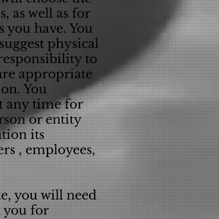
s, as well as for
ns you have. You
suggest physical
responsibility to
re appropriate
ion. You
 any time for
rson or entity
tion its
ers , employees,
e, you will need
 you for