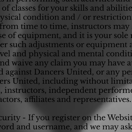
of classes for your skills and abilitie
sical condition and / or restrictio
from time to time, instructors may 
e of equipment, and it is your sole 
r such adjustments or equipment a
level and physical and mental condit
and waive any claim you may have at
d against Dancers United, or any pe
rs United, including without limita
s, instructors, independent perform
actors, affiliates and representatives.
rity - If you register on the Websit
word and username, and we may ask