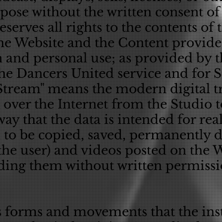
rpose without the written consent o
serves all rights to the contents of 
he Website and the Content provided
 and personal use; as provided by 
the Dancers United service and for 
"Stream" means the modern digital t
over the Internet from the Studio to
way that the data is intended for re
 to be copied, saved, permanently
 the user) and videos posted on the
ding them without written permissio
ts forms and movements that the ins