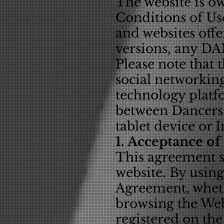
The website is o
Conditions of Use
and websites offe
versions, any D
Please note that 
social networking
technology platf
between Dancers 
tablet device or 
1. Acceptance of
This agreement se
website. By using
Agreement, wheth
browsing the Web
registered on the