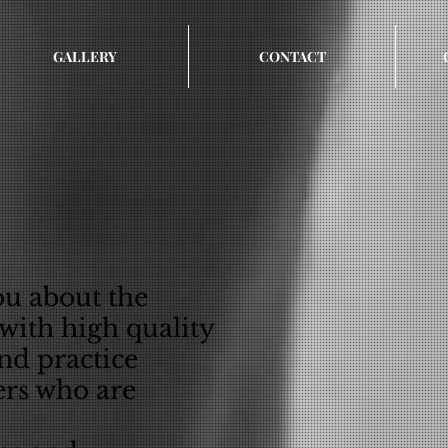
GALLERY
CONTACT
ou about the
 with high quality
and practice
ers who are