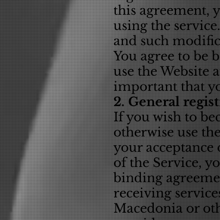
this agreement, 
using the servic
and such modifica
You agree to be 
use the Website a
important that y
2. General regis
If you wish to b
otherwise use th
your acceptance d
of the Service, y
binding agreemen
receiving service
Macedonia or othe