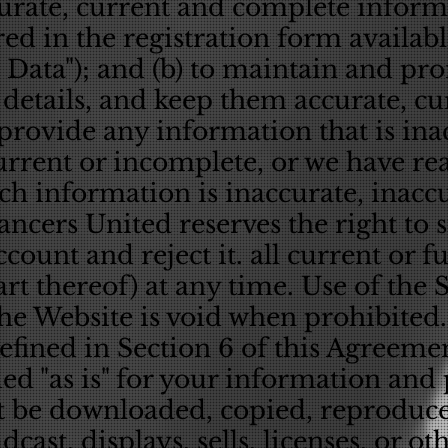
curate, current and complete infor
red in the registration form availab
n Data"); and (b) to maintain and p
 details, and keep them accurate, c
provide any information that is ina
current or incomplete, or we have r
uch information is inaccurate, inacc
ncers United reserves the right to 
count and reject it. all current or f
art thereof) at any time. Use of the 
e Website is void when prohibited.
efined in Section 6 of this Agreeme
ed "as is" for your information and
 be downloaded, copied, reproduced
cast, displays, sells, licenses, or ot