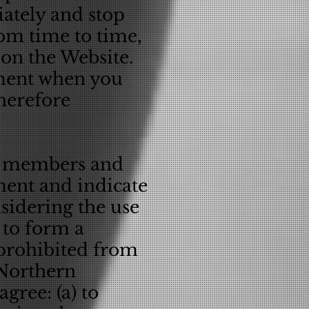
ately and stop
om time to time,
 on the Website.
ement when you
therefore
er members and
ment and indicate
sidering the use
 to form a
 prohibited from
 Northern
gree: (a) to