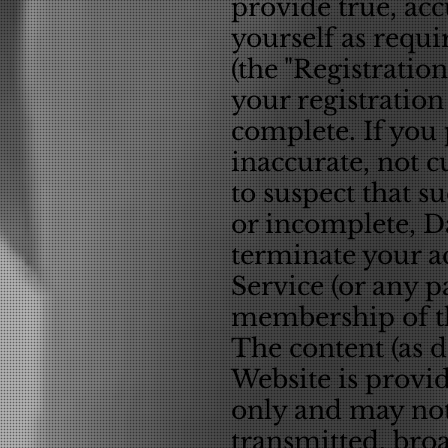
provide true, ac
yourself as requi
(the "Registratio
your registration
complete. If you 
inaccurate, not 
to suspect that s
or incomplete, Da
terminate your ac
Service (or any p
membership of th
The content (as d
Website is provid
only and may not
transmitted, broad