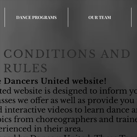
DANCE PROGRAMS
OUR TEAM
CONDITIONS AND
RULES
 Dancers United website!
ed website is designed to inform y
ses we offer as well as provide you
d interactive videos to learn dance 
ics from choreographers and train
rienced in their area.