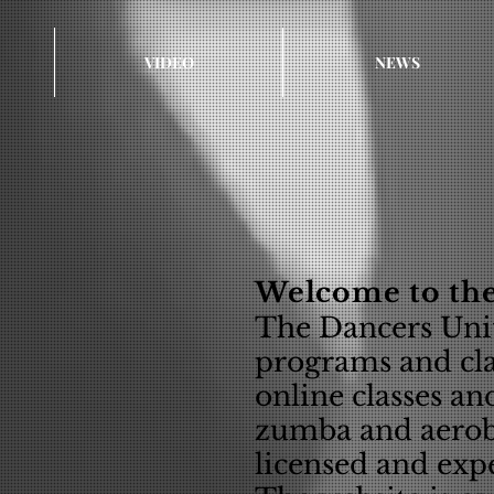
VIDEO
NEWS
Welcome to the
The Dancers Unit
programs and clas
online classes an
zumba and aerob
licensed and expe