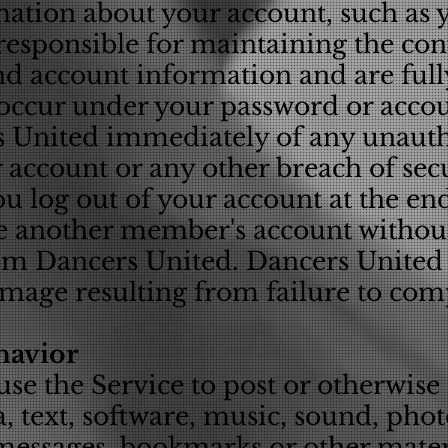
mation about your account, such as 
responsible for maintaining the conf
d account information and are fully
at occur under your password or acco
rs United immediately of any unauth
account or any other breach of secu
u log out of your account at the end
e another member's account withou
om Dancers United. Dancers United w
amage resulting from failure to com
havior
use the Service to post or otherwise
, text, software, music, sound, pho
 messages, bookmarks or other mater