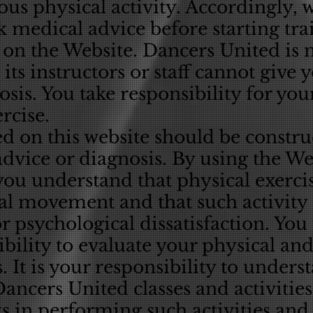
uous physical activity. Accordingly, 
k medical advice before starting tr
 on the Website. Dancers United is 
its instructors or staff cannot give
osis. You take responsibility for you
rcise.
d on this website should be constr
dvice or diagnosis. By using the We
you understand that physical exerci
l movement and that such activity c
or psychological dissatisfaction. Yo
ibility to evaluate your physical and
s. It is your responsibility to unders
Dancers United classes and activities
s in performing such activities and 