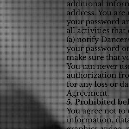
additional infor
address. You are 
your password an
all activities th
(a) notify Dance
your password or 
make sure that yo
You can never us
authorization fr
for any loss or d
Agreement.
5. Prohibited be
You agree not to 
information, data
graphics, video,