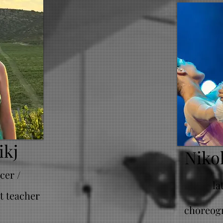
ikj
Niko
cer /
la
t teacher
choreogr