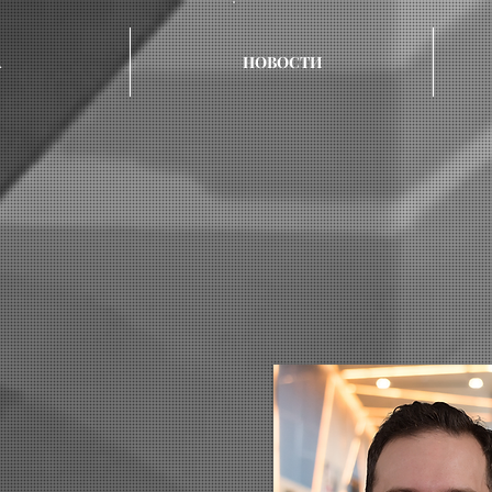
А
НОВОСТИ