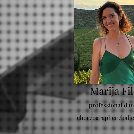
Marija Fil
professional dan
choreographer /balle