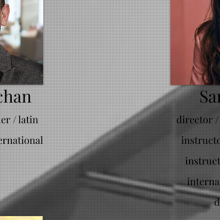
chan
Sa
r / latin
director /
ernational
instruct
instruc
interna
d