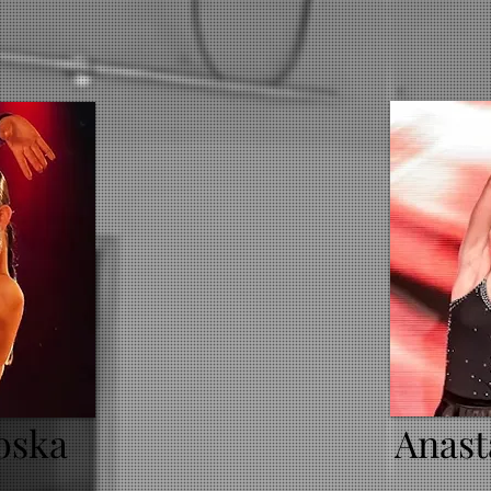
oska
Anast