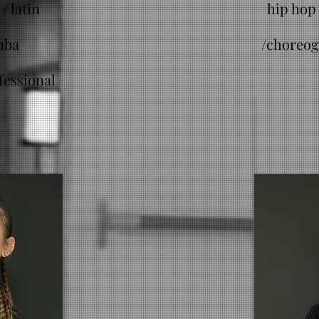
/ latin
hip hop 
mba
/
choreog
fessional