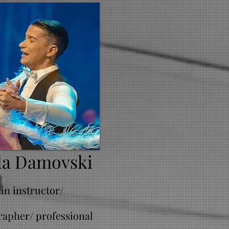
la Damovski
tin instructor/
apher/ professional