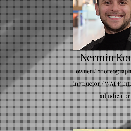
Nermin Ko
owner / choreographe
instructor / WADF int
adjudicator