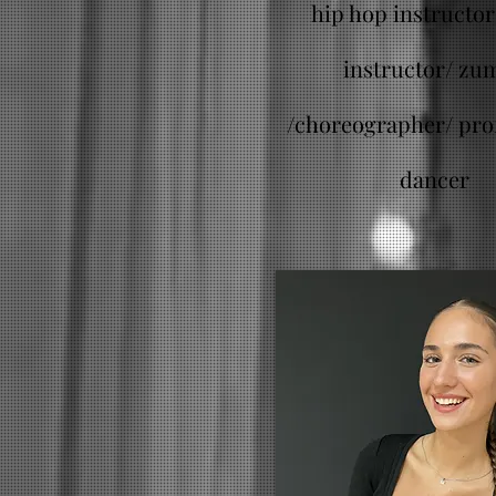
hip hop instructor 
instructor/ zu
/
choreographer/ pro
dancer