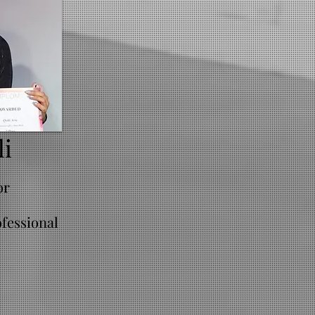
li
or
fessional