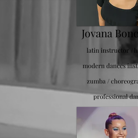
Jovana Bon
latin instructor / 
modern dances inst
zumba /
choreogr
professional da