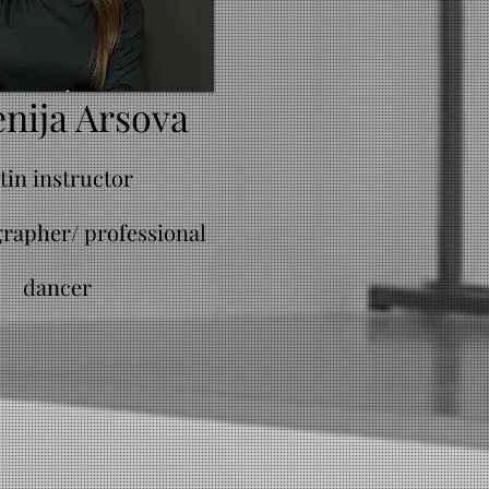
nija Arsova
atin instructor
rapher/ professional
dancer