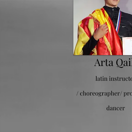
Arta Qai
latin instruct
/
choreographer/ pro
dancer