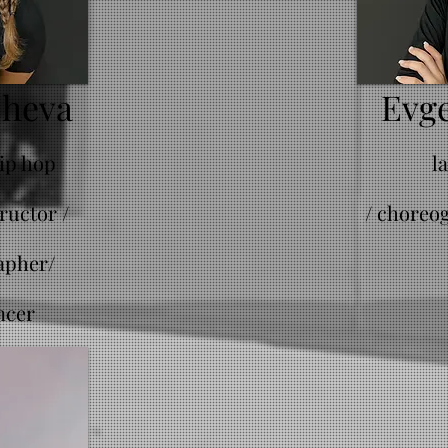
cheva
Evge
hip hop
l
ructor /
/
choreog
apher/
ncer