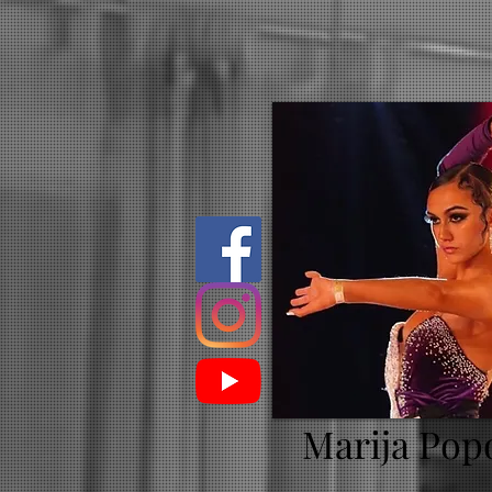
Marija Pop