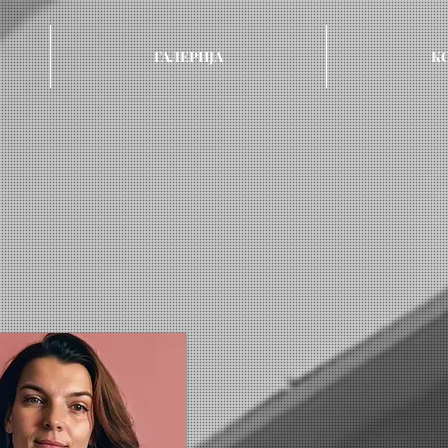
ГАЛЕРИЈА
К