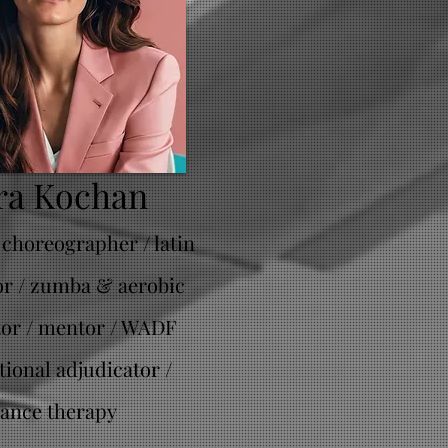
ra Kochan
 choreographer / latin
or / zumba & aerobic
tor / mentor / WADF
tional adjudicator /
ance therapy