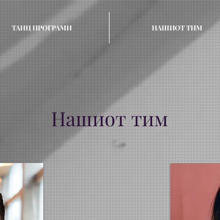
ТАНЦ ПРОГРАМИ
НАШИОТ ТИМ
Нашиот тим