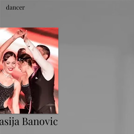
dancer
asija Banovic