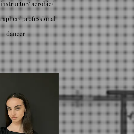
instructor/ aerobic/
rapher/ professional
dancer