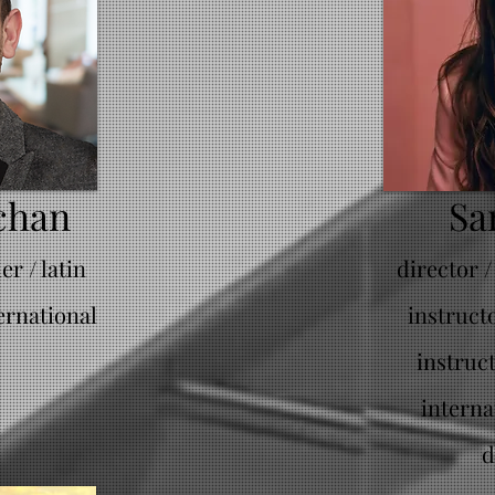
chan
Sa
r / latin
director /
ernational
instruct
instruc
interna
d