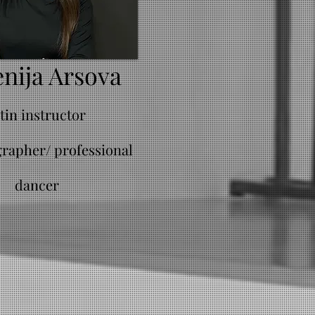
nija Arsova
atin instructor
rapher/ professional
dancer