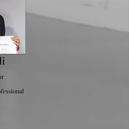
li
or
fessional