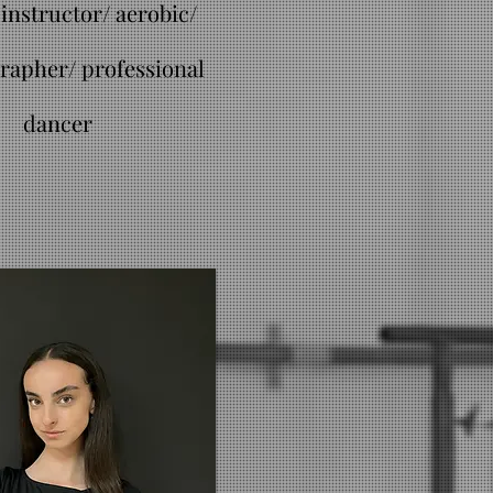
instructor/ aerobic/
rapher/ professional
dancer