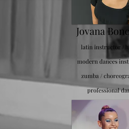
Jovana Bon
latin instructor / 
modern dances inst
zumba /
choreogr
professional da