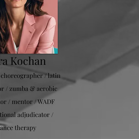
ra Kochan
 choreographer / latin
or / zumba & aerobic
tor / mentor / WADF
tional adjudicator /
ance therapy