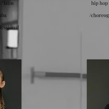
/ latin
hip hop 
mba
/
choreog
fessional