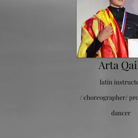
Arta Qai
latin instruct
/
choreographer/ pro
dancer