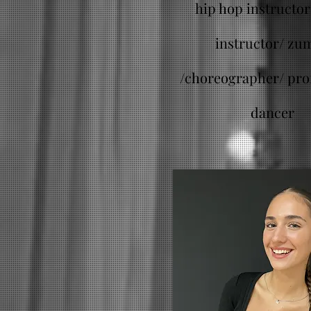
hip hop instructor 
instructor/ zu
/
choreographer/ pro
dancer