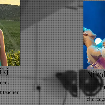
ikj
Niko
cer /
la
t teacher
choreogr