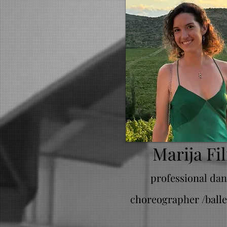
Marija Fil
professional dan
choreographer /balle