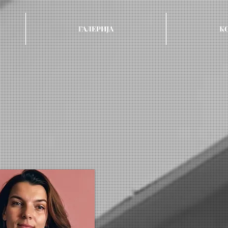
ГАЛЕРИЈА
К