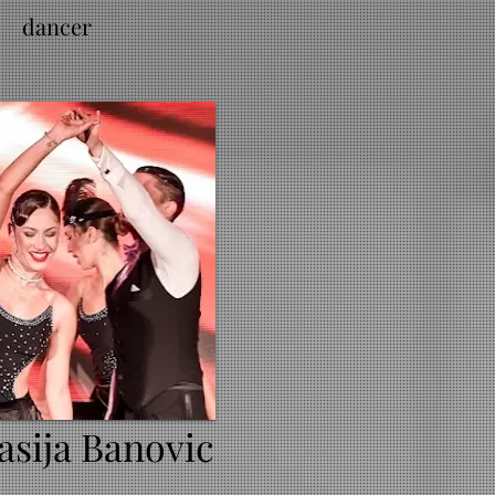
dancer
asija Banovic