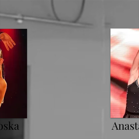
oska
Anast