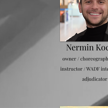
Nermin Ko
owner / choreographe
instructor / WADF int
adjudicator