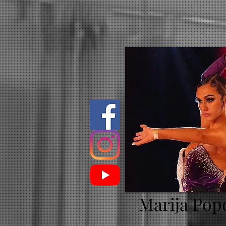
Marija Pop