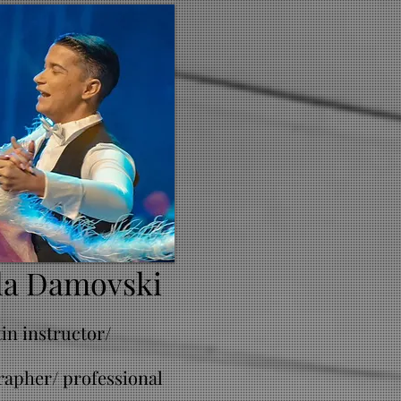
la Damovski
tin instructor/
apher/ professional