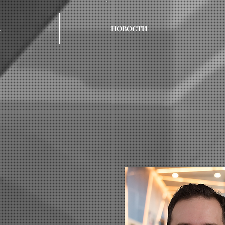
А
НОВОСТИ