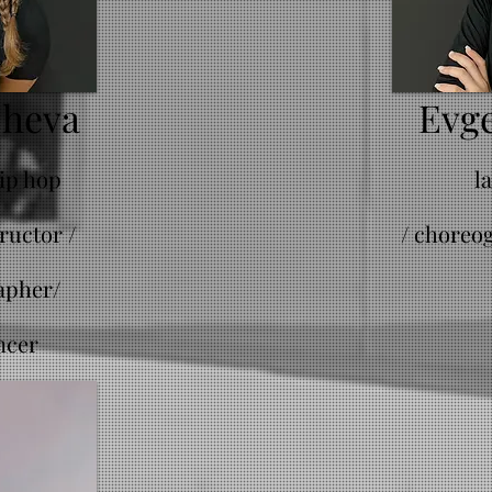
cheva
Evge
hip hop
l
ructor /
/
choreog
apher/
ncer