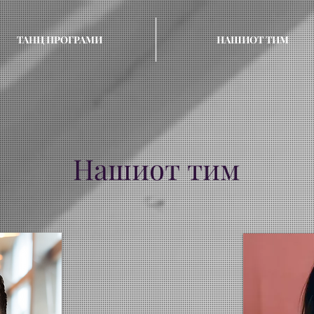
ТАНЦ ПРОГРАМИ
НАШИОТ ТИМ
Нашиот тим